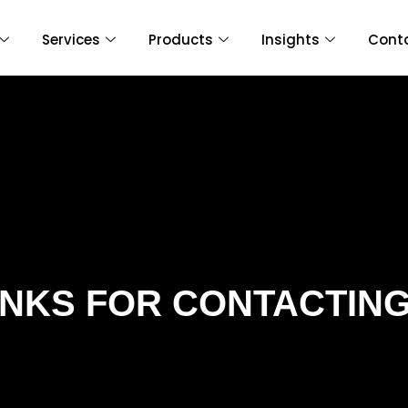
Services
Products
Insights
Cont
NKS FOR CONTACTING