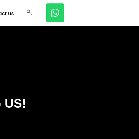
act us
 US!