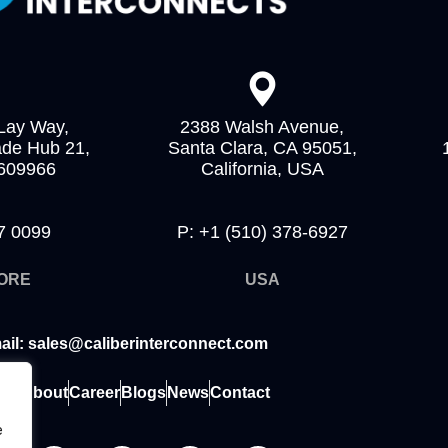
Lay Way,
2388 Walsh Avenue,
ade Hub 21,
Santa Clara, CA 95051,
 609966
California, USA
7 0099
P: +1 (510) 378-6927
ORE
USA
ail: sales@caliberinterconnect.com
me
About
Career
Blogs
News
Contact
e