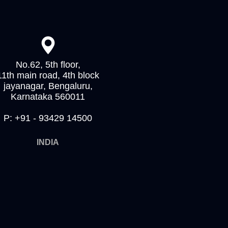
No.62, 5th floor,
11th main road, 4th block
jayanagar, Bengaluru,
Karnataka 560011
P: +91 - 93429 14500
INDIA