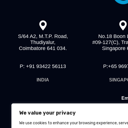
S/64 A2, M.T.P. Road,
No.18 Boon 
Thudiyalur,
#09-127(C), Tr
Coimbatore 641 034.
Singapore
P: +91 93422 56113
P:+65 969
INDIA
SINGAP
Em
Ho
We value your privacy
We use cookies to enhance your browsing experience, serv