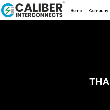
Home
Company
THA