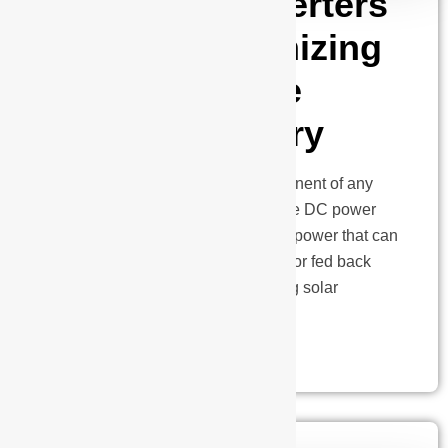
How Solar Inverters
are Revolutionizing
the Renewable
Energy Industry
Solar inverters are a critical component of any
solar energy system, converting the DC power
generated by solar panels into AC power that can
be used by household appliances or fed back
into the grid. With the ever-evolving solar
technology,…