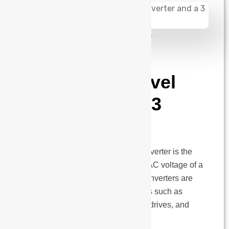
admin
August 14, 2024
Differences
between a 2 level
inverter and a 3
level inverter
In power electronics devices, an inverter is the
one that converts DC voltage into AC voltage of a
desired frequency and waveform. Inverters are
widely used in various applications such as
renewable energy systems, motor drives, and
UPS systems. There…