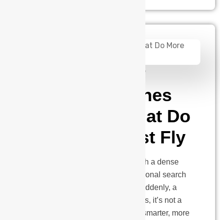
admin
January 2, 2025
What Can Drones
Do: Drones That Do
More Than Just Fly
Picture this: A wildfire rages through a dense
forest. Visibility is near zero. Traditional search
and rescue methods are failing. Suddenly, a
quiet hum breaks through the chaos, it’s not a
helicopter, but something smaller, smarter, more