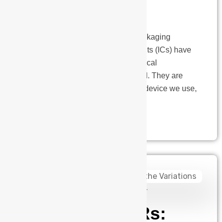
the industry
What are the Key Drivers of IC Packaging
Innovation Today? Integrated circuits (ICs) have
played a vital role in the technological
advancements of the modern world. They are
present in almost every electronic device we use,
from smartphones to home…
admin
August 14, 2024
AGVs Vs. AMRs: