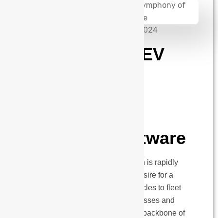
admin
September 10, 2024
The Future of EV
Charging: A
Symphony of
Hardware and
Intelligent Software
The electric vehicle (EV) revolution is rapidly
unfolding, fueled by a collective desire for a
cleaner future. From personal vehicles to fleet
operations, EV chargers for businesses and
commercial use are becoming the backbone of