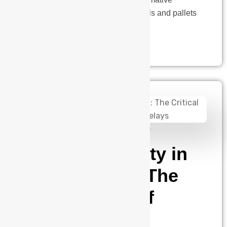
technology redefining how materials and pallets
are moved within smart…
admin
January 2, 2025
Electrical Safety in
EV Charging: The
Critical Role of
Three-Phase