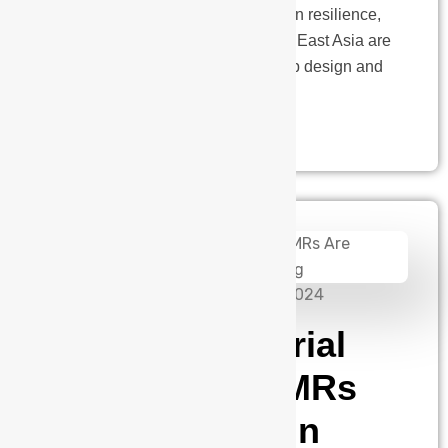
costs, and the need for supply chain resilience,
companies in the US, Europe, and East Asia are
reassessing their strategies for chip design and
innovation.…
admin
September 10, 2024
Driving Industrial
Agility Why AMRs
Are Essential in