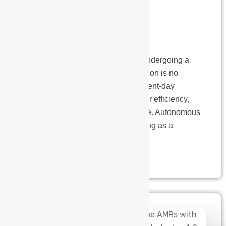
Today’s
Manufacturing
The manufacturing landscape is undergoing a
significant transformation. Automation is no
longer a futuristic vision; it’s a present-day
necessity for businesses striving for efficiency,
productivity and a competitive edge. Autonomous
Mobile Robots (AMRs) are emerging as a
powerful tool in…