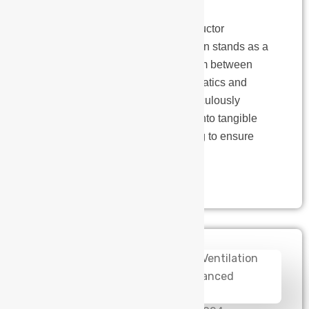
In the dynamic milieu of semiconductor
development, post-silicon validation stands as a
pivotal juncture, bridging the chasm between
meticulously crafted design schematics and
market-ready products. Here, meticulously
crafted blueprints metamorphose into tangible
silicon, undergoing rigorous testing to ensure
flawless functionality,…