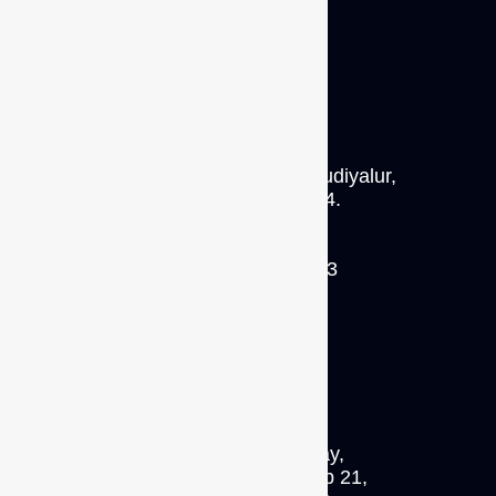
S/64 A2, M.T.P. Road, Thudiyalur,
Coimbatore 641 034.
P: +91 93422 56113
INDIA
No.18 Boon Lay Way,
#09-127(C), Trade Hub 21,