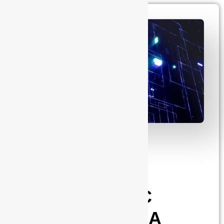
admin
June 6, 2025
Post-Silicon
Validation in
Advanced SoC
Development: A