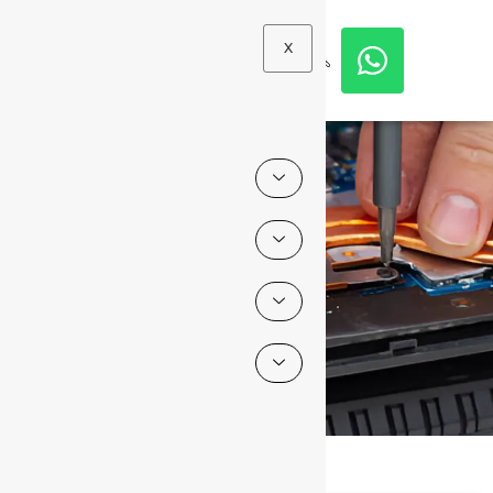
X
Blogs