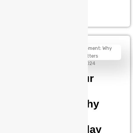
precise.This isn’t a…
admin
November 26, 2024
Protecting Your
Industrial
Equipment: Why
Three-Phase
Monitoring Relay