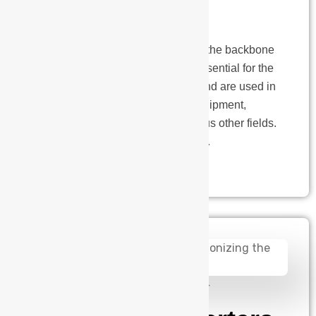
Design
Printed Circuit Boards (PCBs) are the backbone
of electronic devices. PCBs are essential for the
functioning of electronic devices and are used in
smartphones, laptops, medical equipment,
aerospace applications, and various other fields.
A PCB designer plays a vital role…
admin
August 14, 2024