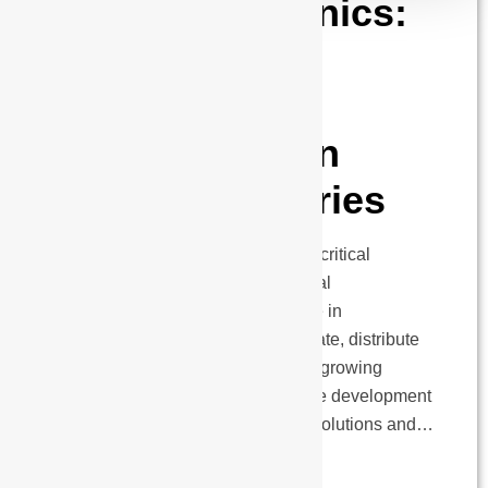
Power Electronics:
Enabling
Technological
Transformation
Across Industries
Power electronics have become a critical
foundation for modern technological
infrastructure, playing a pivotal role in
transforming how industries generate, distribute
and utilize electrical energy with a growing
emphasis on energy efficiency. The development
of sophisticated Industrial Power Solutions and…