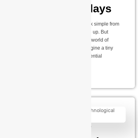
Monitoring Relays
Electric vehicle charging might look simple from
the outside, just plug in and charge up. But
beneath that smooth surface lies a world of
complex electrical challenges. Imagine a tiny
device working 24/7 to prevent potential
electrical disasters at charging…
admin
January 2, 2025