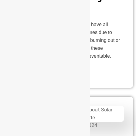
Matters
Working in the industrial sector, we have all
heard stories about equipment failures due to
power issues. Whether it’s a motor burning out or
a pump failing at a crucial moment, these
problems are both common and preventable.
Let’s talk…
admin
November 26, 2024