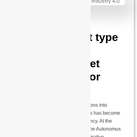
admin
April 3, 2025
HORIZON FLR
Series: Forklift type
AMRs with
Intelligent Pallet
Management for
Industry 4.0
As the manufacturing world transitions into
Industry 4.0, intelligent intralogistics has become
a cornerstone of operational efficiency. At the
heart of this evolution lies forklift-type Autonomus
Mobile Robots (AMRs)—a transformative