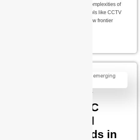
is underway. As we navigate the complexities of
our modern world, conventional tools like CCTV
cameras remain steadfast, yet a new frontier
emerges.…
admin
August 14, 2024
The future of IC
packaging and
emerging trends in