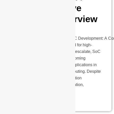
Comprehensive
Technical Overview
Post-
Silicon Validation in Advanced SoC Development: A C
Technical Overview As the demand for high-
performance systems continues to escalate, SoC
(System-on-Chip) designs are becoming
increasingly complex, driven by applications in
AI, automotive, 5G, and edge computing. Despite
the sophisticated pre-silicon validation
methodologies ranging from simulation,
emulation, and…