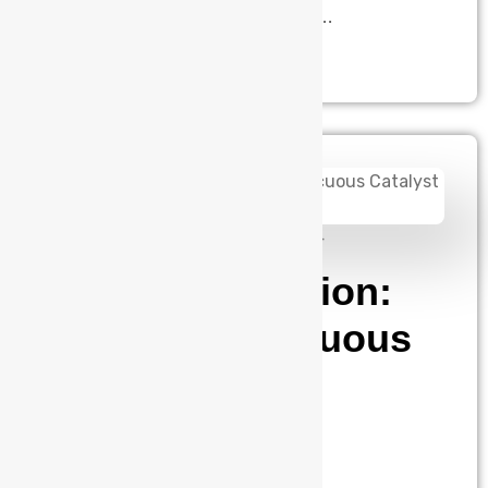
this transformation. As the number…
admin
August 14, 2024
Silicon Validation:
The Inconspicuous
Catalyst of
Technological
Advancement