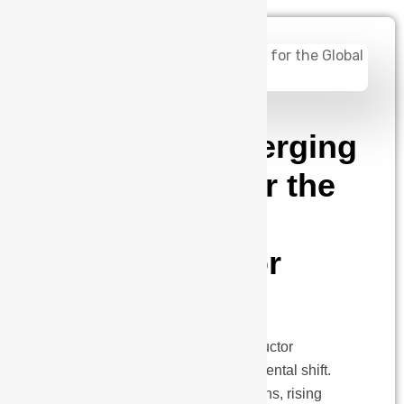
admin
May 8, 2025
India: The Emerging
Design Hub for the
Global
Semiconductor
Industry
Introduction: The global semiconductor
landscape is undergoing a fundamental shift.
With increasing geopolitical tensions, rising