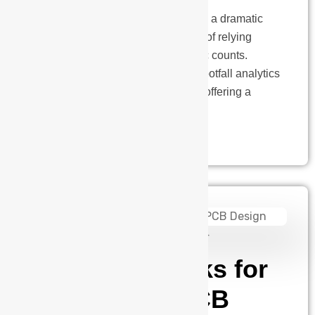
The retail landscape is undergoing a dramatic
transformation. Gone are the days of relying
solely on gut instinct and foot traffic counts.
Today, data reigns supreme, and footfall analytics
has emerged as a game-changer, offering a
powerful tool to unlock…
admin
August 14, 2024
19 Tips & Tricks for
Successful PCB