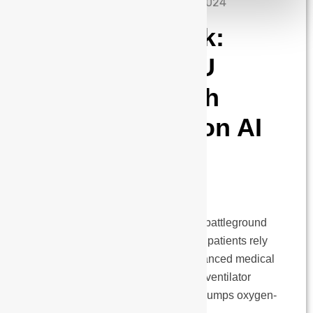
admin
September 10, 2024
The Vital Spark:
Redefining ICU
Ventilation with
Next-Generation AI
and Advanced
Technology
The Intensive Care Unit (ICU) is a battleground
for life and death. Here, critically ill patients rely
on an intricate coordination of advanced medical
technologies, with the mechanical ventilator
playing a vital role. This machine pumps oxygen-