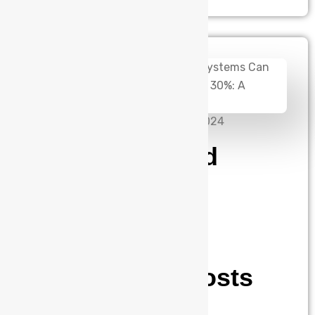
admin
November 27, 2024
How Integrated
Power Supply
Systems Can
Reduce Your
Operational Costs
by 30%: A