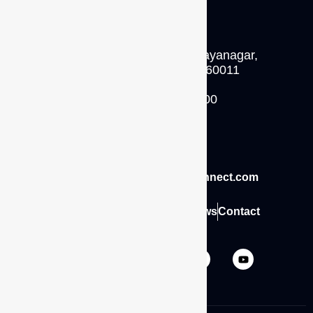
No.62, 5th floor,
11th main road, 4th block jayanagar,
Bengaluru, Karnataka 560011
P: +91 - 93429 14500
INDIA
Email: sales@caliberinterconnect.com
Home
About
Career
Blogs
News
Contact