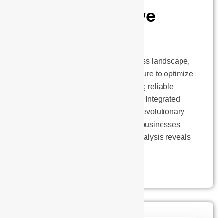
Comprehensive
Analysis
In today’s energy-intensive business landscape,
organizations face mounting pressure to optimize
operational costs while maintaining reliable
power infrastructure. The solution? Integrated
Power Supply Systems (IPSS), a revolutionary
approach that’s transforming how businesses
manage their power needs. Our analysis reveals
that…