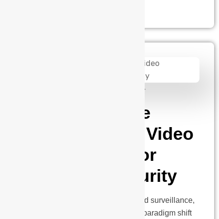
admin
August 14, 2024
Unleashing the
Power of AI in Video
Surveillance for
Next-Gen Security
In the dynamic realm of security and surveillance,
where the past meets the future, a paradigm shift