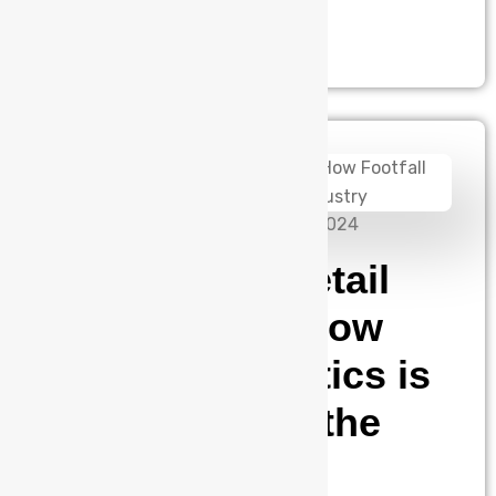
rich air into the…
admin
September 10, 2024
The Rise of Retail
Intelligence: How
Footfall Analytics is
Transforming the
Industry