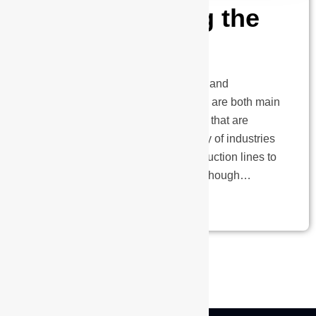
Understanding the
Variations
Automatic guided vehicles (AGVs) and
autonomous mobile robots (AMRs) are both main
forms of material handling systems that are
utilised extensively across a variety of industries
for a variety of purposes, from production lines to
warehouses and logistics hubs. Although…