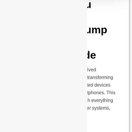
Everything You
Need to Know
About Solar Pump
Controllers: A
Complete Guide
Solar pumping technology has evolved
dramatically over the past decade, transforming
from basic controllers to sophisticated devices
that can be managed through smartphones. This
comprehensive guide walks through everything
about solar pump controller for water systems,
explained in clear, simple…