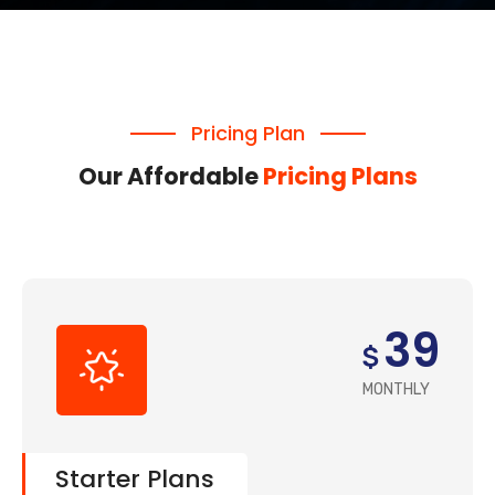
Pricing Plan
Our Affordable
Pricing Plans
39
$
MONTHLY
Starter Plans