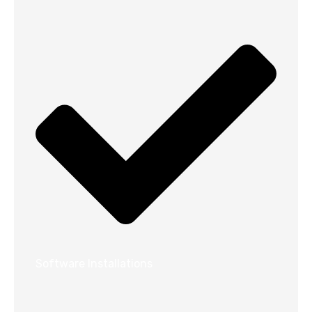
Software Installations