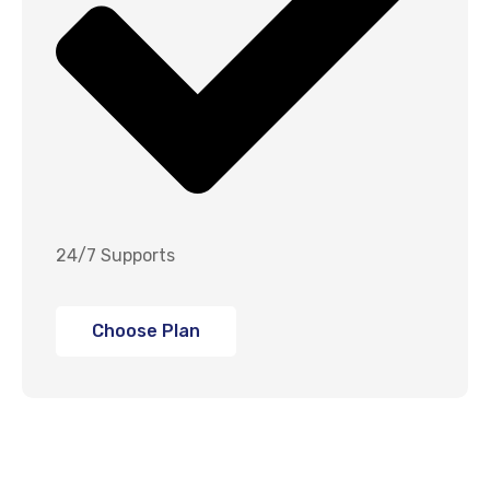
24/7 Supports
Choose Plan