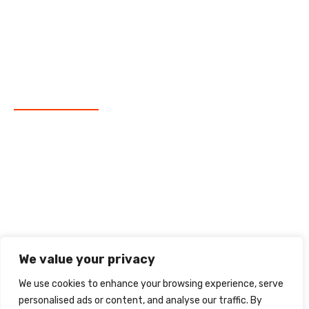
Data Analysis
Corporate Finance
Market Research
Newsletter
Subscribe our Newsletter
We value your privacy
We use cookies to enhance your browsing experience, serve
personalised ads or content, and analyse our traffic. By