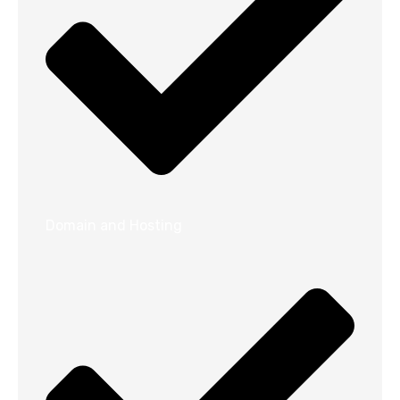
Domain and Hosting