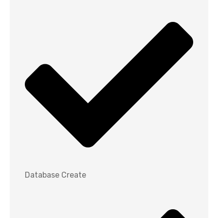
Database Create