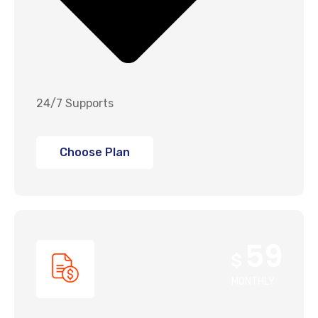
24/7 Supports
Choose Plan
59
$
MONTHLY