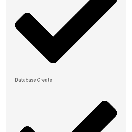
Database Create