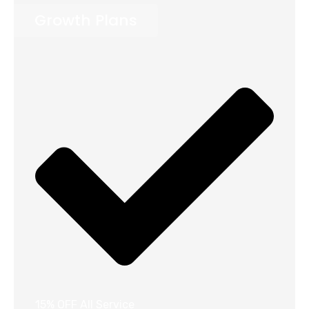
Growth Plans
15% OFF All Service