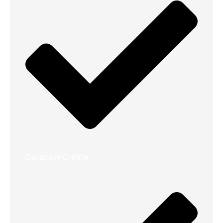
Database Create