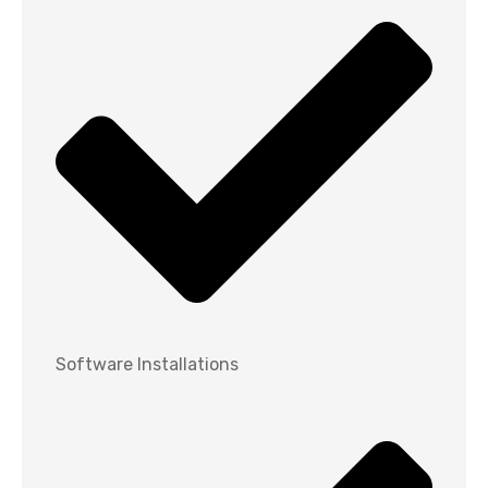
Software Installations