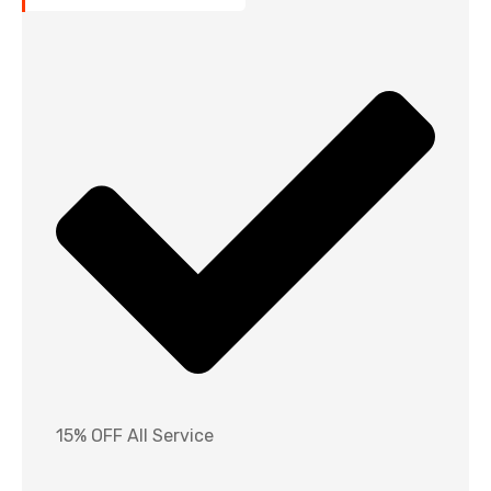
15% OFF All Service