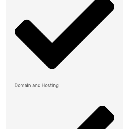
Domain and Hosting