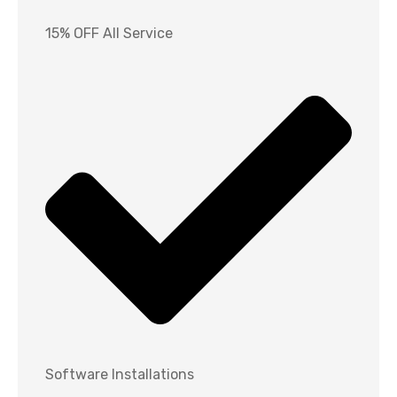
15% OFF All Service
Software Installations