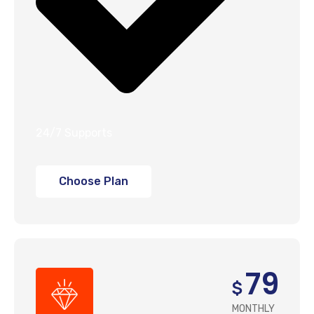
24/7 Supports
Choose Plan
79
$
MONTHLY