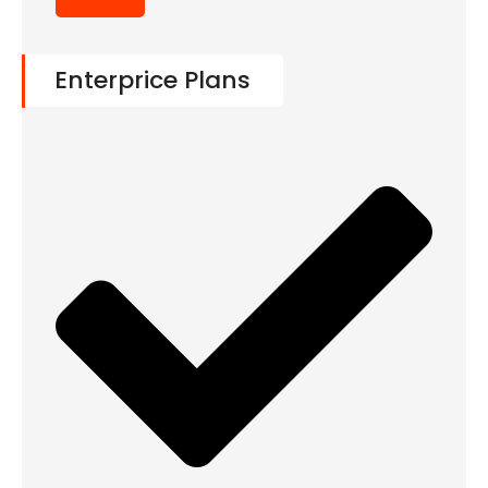
Enterprice Plans