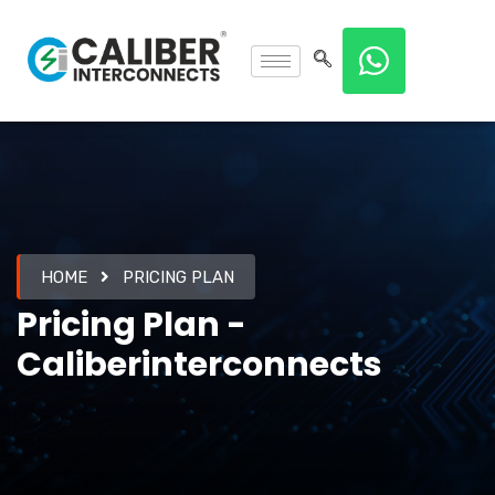
HOME
PRICING PLAN
Pricing Plan -
Caliberinterconnects