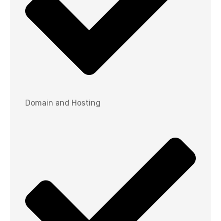
Domain and Hosting