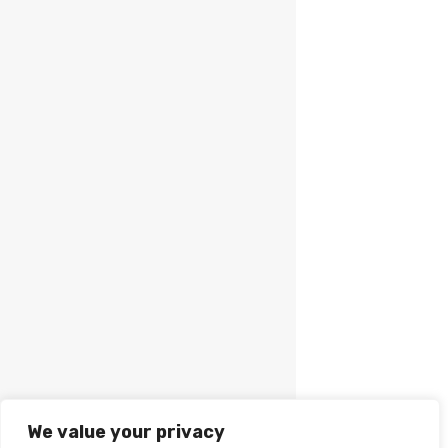
We value your privacy