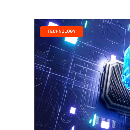
TECHNOLOGY