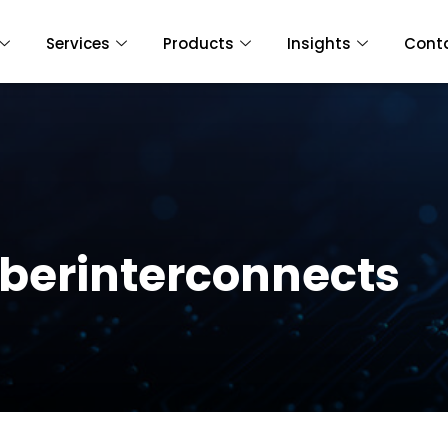
Services
Products
Insights
Cont
liberinterconnects