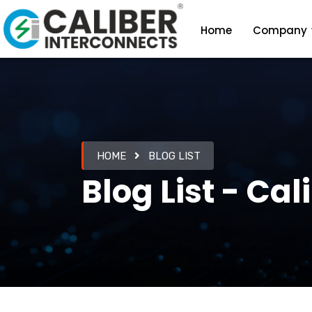
Home
Company
HOME
BLOG LIST
Blog List - Ca