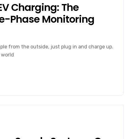
 EV Charging: The
ree-Phase Monitoring
ple from the outside, just plug in and charge up.
 world