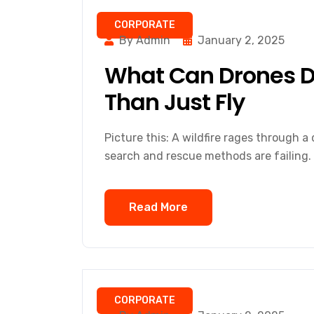
CORPORATE
By Admin
January 2, 2025
What Can Drones D
Than Just Fly
Picture this: A wildfire rages through a d
search and rescue methods are failing.
Read More
CORPORATE