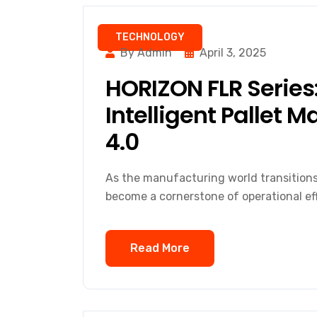
TECHNOLOGY
By Admin
April 3, 2025
HORIZON FLR Series:
Intelligent Pallet 
4.0
As the manufacturing world transitions i
become a cornerstone of operational eff
Read More