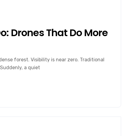
o: Drones That Do More
ense forest. Visibility is near zero. Traditional
 Suddenly, a quiet