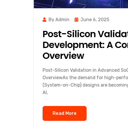
By Admin
June 6, 2025
Post-Silicon Valid
Development: A Co
Overview
Post-Silicon Validation in Advanced S
OverviewAs the demand for high-perfo
(System-on-Chip) designs are becoming 
AI,
Read More