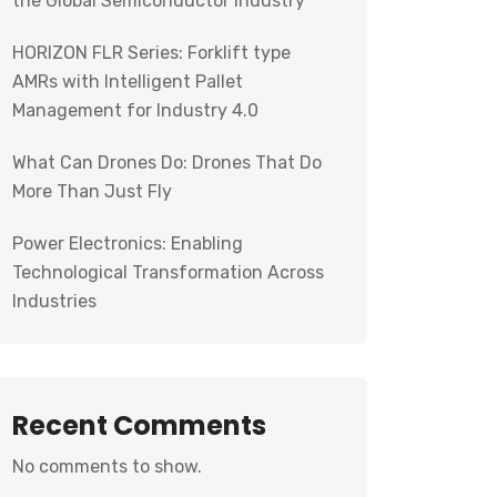
the Global Semiconductor Industry
HORIZON FLR Series: Forklift type
AMRs with Intelligent Pallet
Management for Industry 4.0
What Can Drones Do: Drones That Do
More Than Just Fly
Power Electronics: Enabling
Technological Transformation Across
Industries
Recent Comments
No comments to show.