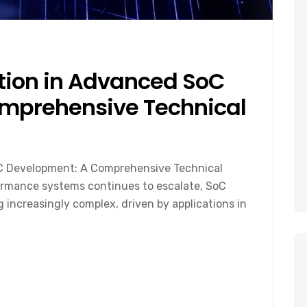
ation in Advanced SoC
mprehensive Technical
oC Development: A Comprehensive Technical
rmance systems continues to escalate, SoC
increasingly complex, driven by applications in