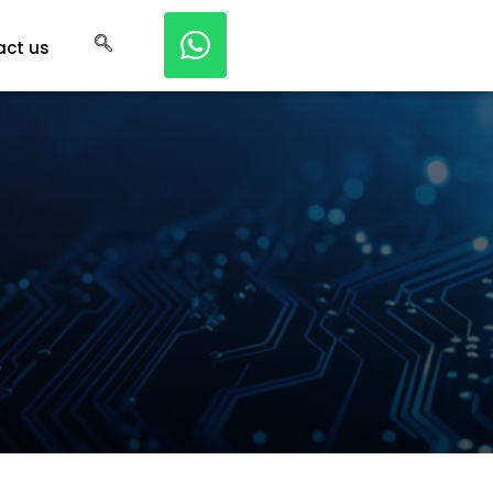
act us