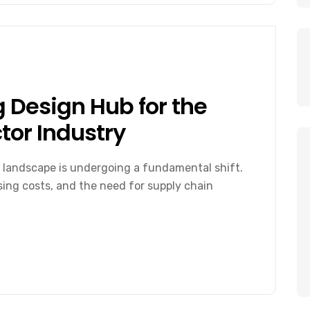
 Design Hub for the
or Industry
 landscape is undergoing a fundamental shift.
ising costs, and the need for supply chain