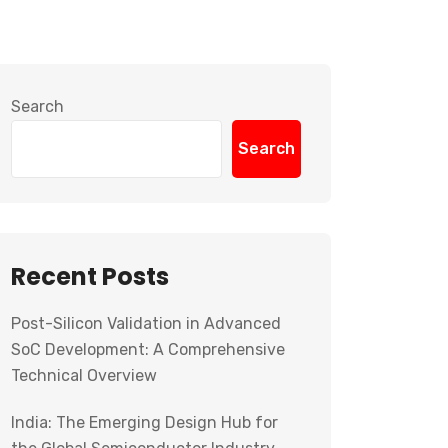
Search
Search
Recent Posts
Post-Silicon Validation in Advanced
SoC Development: A Comprehensive
Technical Overview
India: The Emerging Design Hub for