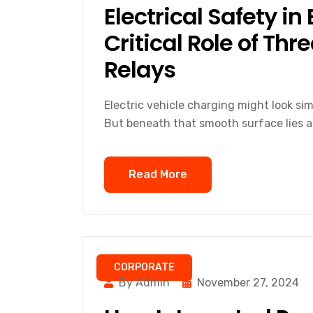
Electrical Safety in
Critical Role of Th
Relays
Electric vehicle charging might look sim
But beneath that smooth surface lies a
Read More
CORPORATE
By Admin
November 27, 2024