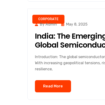
CORPORATE
By Admin
May 8, 2025
India: The Emerging
Global Semiconduct
Introduction: The global semiconductor
With increasing geopolitical tensions, r
resilience,
Read More