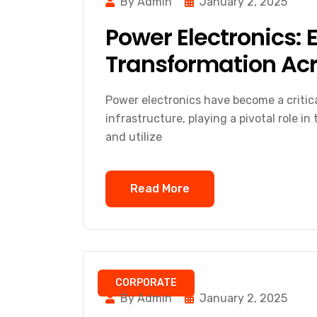
By Admin
January 2, 2025
Power Electronics: 
Transformation Acr
Power electronics have become a critic
infrastructure, playing a pivotal role i
and utilize
Read More
CORPORATE
By Admin
January 2, 2025