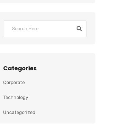
Categories
Corporate
Technology
Uncategorized