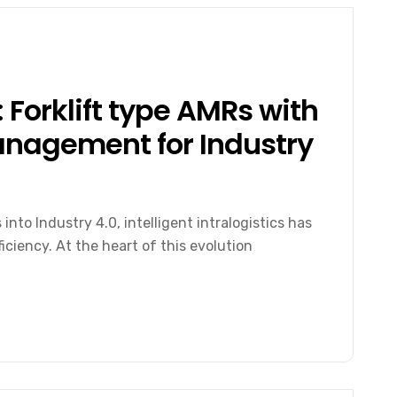
 Forklift type AMRs with
Management for Industry
nto Industry 4.0, intelligent intralogistics has
iciency. At the heart of this evolution