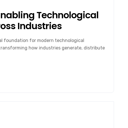
Enabling Technological
oss Industries
al foundation for modern technological
n transforming how industries generate, distribute